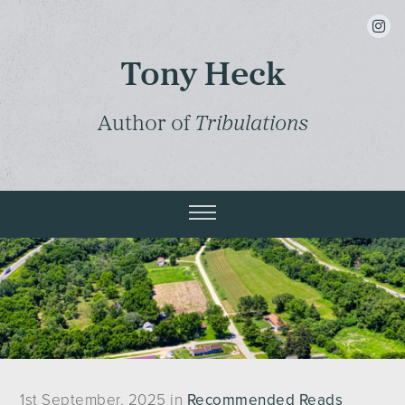
insta
Tony Heck
Author of
Tribulations
1st September, 2025 in
Recommended Reads