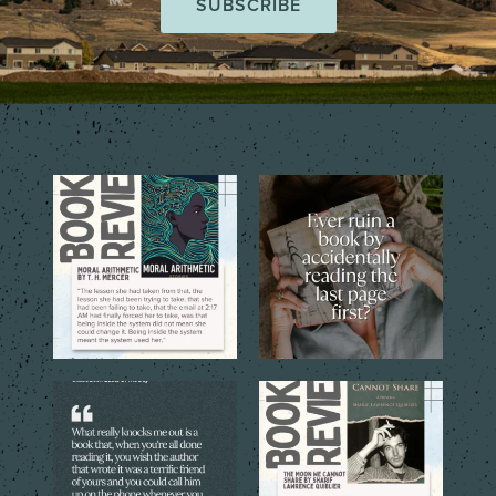
The short story collection,
That one tiny mistake that
Moral Arithmetic by T.
...
changes everything…
...
6
2
6
2
The best books don’t just tell
The quoted language reveals
you a story. They
...
the emotional costs
...
6
0
5
0