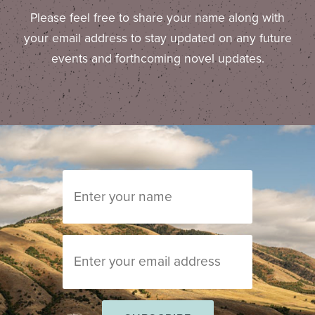
Please feel free to share your name along with
your email address to stay updated on any future
events and forthcoming novel updates.