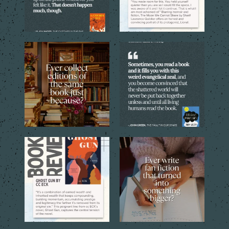
Sometimes one copy isn’t
Every reader has that book,
enough. The cover, the
...
the one you can`t stop
...
4
1
9
2
Through the eyes of the
Sometimes a simple idea
central young narrator,
...
inspired by a favorite
...
16
1
12
1