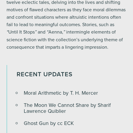
twelve eclectic tales, delving into the lives and shifting
motives of flawed characters as they face moral dilemmas
and confront situations where altruistic intentions often
fail to lead to meaningful outcomes. Stories, such as
Until It Stops
and
Aenna,
intermingle elements of
“
”
“
”
science fiction with the collection’s underlying theme of
consequence that imparts a lingering impression.
RECENT UPDATES
Moral Arithmetic by T. H. Mercer
The Moon We Cannot Share by Sharif
Lawrence Quiblier
Ghost Gun by cc ECK