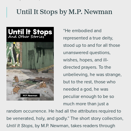
Until It Stops by M.P. Newman
“He embodied and
represented a true deity,
stood up to and for all those
unanswered questions,
wishes, hopes, and ill-
directed prayers. To the
unbelieving, he was strange,
but to the rest, those who
needed a god, he was
peculiar enough to be so
much more than just a
random occurrence. He had all the attributes required to
be venerated, holy, and godly.” The short story collection,
, by M.P. Newman, takes readers through
Until It Stops