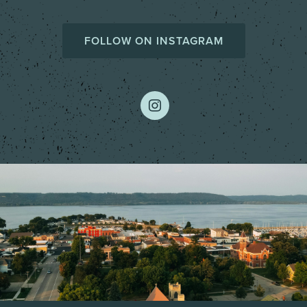
FOLLOW ON INSTAGRAM
instagram