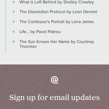
What is Left Behind by Shelley Crowley
The Dissolution Protocol by Leon Dermot
The Confessor’s Portrait by Lena James
Life… by Pavel Piatrou
The Sun Knows Her Name by Courtney
Thornton
Sign up for email updates