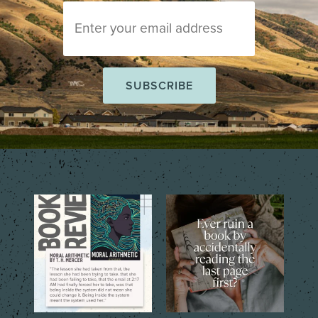
The short story collection,
That one tiny mistake that
Moral Arithmetic by T.
...
changes everything…
...
6
2
6
2