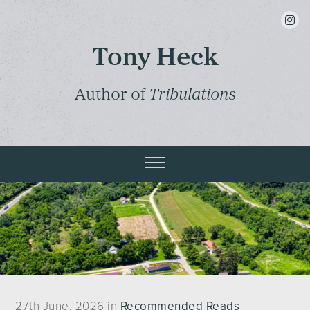
insta
Tony Heck
Author of
Tribulations
27th June, 2026 in
Recommended Reads