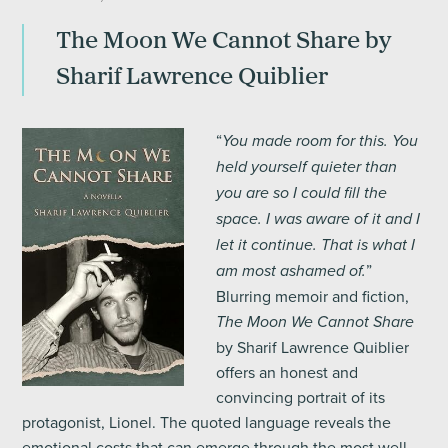
The Moon We Cannot Share by
Sharif Lawrence Quiblier
“
You made room for this. You
held yourself quieter than
you are so I could fill the
space. I was aware of it and I
let it continue. That is what I
”
am most ashamed of.
Blurring memoir and fiction,
The Moon We Cannot Share
by Sharif Lawrence Quiblier
offers an honest and
convincing portrait of its
protagonist, Lionel. The quoted language reveals the
emotional costs that can emerge through the most well-