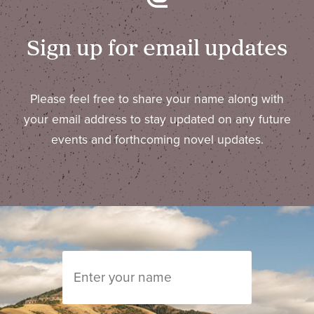
Sign up for email updates
Please feel free to share your name along with
your email address to stay updated on any future
events and forthcoming novel updates.