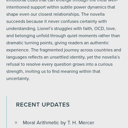
intentioned support within subtle power dynamics that
shape even our closest relationships. The novella
succeeds because it never confuses certainty with
understanding. Lionel’s struggles with faith, OCD, love,
and belonging unfold through quiet moments rather than
dramatic turning points, giving readers an authentic
experience. The fragmented journey across countries and
languages reflects an unsettled identity, yet the novella’s
refusal to resolve every question grows into a curious
strength, inviting us to find meaning within that
uncertainty.
RECENT UPDATES
Moral Arithmetic by T. H. Mercer