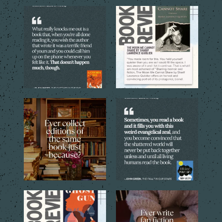
The best books don’t just tell
The quoted language reveals
you a story. They
...
the emotional costs
...
5
0
5
0
Sometimes one copy isn’t
Every reader has that book,
enough. The cover, the
...
the one you can`t stop
...
4
1
9
2
Through the eyes of the
Sometimes a simple idea
central young narrator,
...
inspired by a favorite
...
16
1
12
1