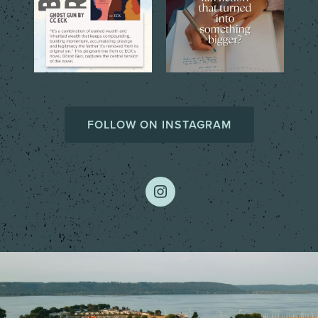
FOLLOW ON INSTAGRAM
instagram