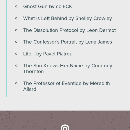
Ghost Gun by cc ECK
What is Left Behind by Shelley Crowley
The Dissolution Protocol by Leon Dermot
The Confessor’s Portrait by Lena James
Life… by Pavel Piatrou
The Sun Knows Her Name by Courtney
Thornton
The Professor of Eventide by Meredith
Allard