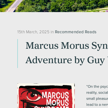
15th March, 2025 in
Recommended Reads
Marcus Morus Synd
Adventure by Guy 
“On the psych
reality, socia
small pleasu
lead to a ne