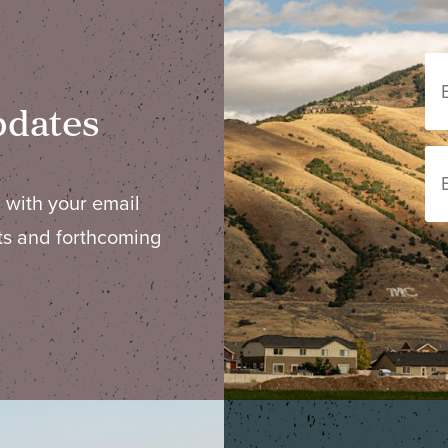
pdates
 with your email
ts and forthcoming