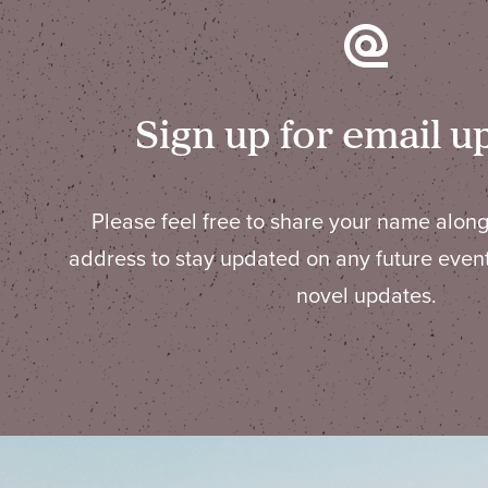
Sign up for email u
Please feel free to share your name along
address to stay updated on any future even
novel updates.