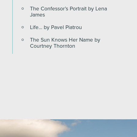
The Confessor’s Portrait by Lena
James
Life… by Pavel Piatrou
The Sun Knows Her Name by
Courtney Thornton