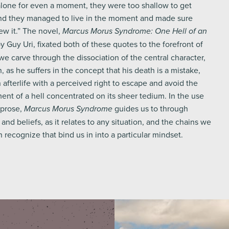
alone for even a moment, they were too shallow to get
d they managed to live in the moment and made sure
w it.” The novel,
Marcus Morus Syndrome: One Hell of an
by Guy Uri, fixated both of these quotes to the forefront of
e carve through the dissociation of the central character,
as he suffers in the concept that his death is a mistake,
 afterlife with a perceived right to escape and avoid the
ent of a hell concentrated on its sheer tedium. In the use
 prose,
guides us to through
Marcus Morus Syndrome
and beliefs, as it relates to any situation, and the chains we
recognize that bind us in into a particular mindset.