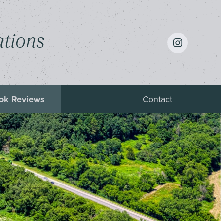
instagram
ations
ok Reviews
Contact