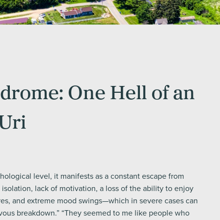
rome: One Hell of an
Uri
ological level, it manifests as a constant escape from
l isolation, lack of motivation, a loss of the ability to enjoy
res, and extreme mood swings—which in severe cases can
rvous breakdown.” “They seemed to me like people who