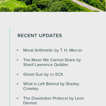
RECENT UPDATES
Moral Arithmetic by T. H. Mercer
The Moon We Cannot Share by
Sharif Lawrence Quiblier
Ghost Gun by cc ECK
What is Left Behind by Shelley
Crowley
The Dissolution Protocol by Leon
Dermot