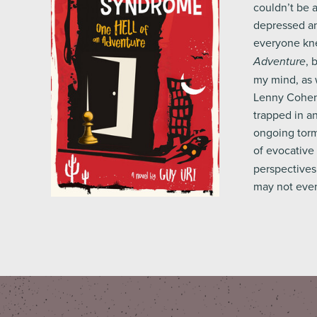
couldn’t be 
depressed an
everyone kne
, 
Adventure
my mind, as w
Lenny Cohen, 
trapped in an
ongoing torm
of evocative
perspectives 
may not even 