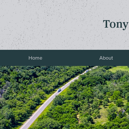
Tony
Home
About