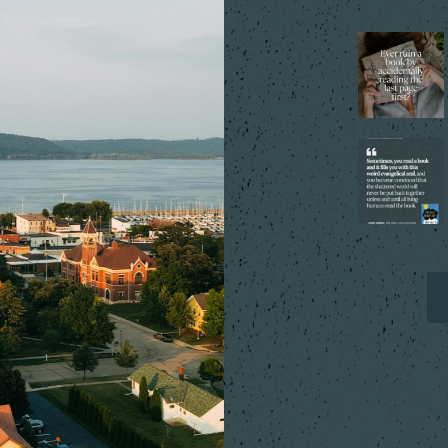
That one tiny
mistake that
changes
everything…
...
5
2
Every reader
has that book,
the one you
can`t stop
...
9
2