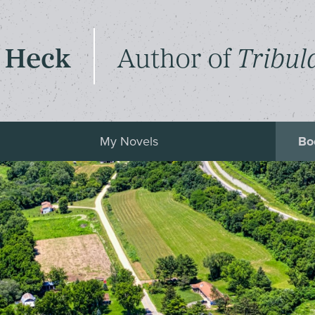
 Heck
Author of
Tribul
My Novels
Bo