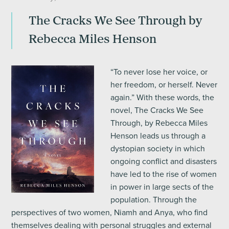
The Cracks We See Through by
Rebecca Miles Henson
“To never lose her voice, or
her freedom, or herself. Never
again.” With these words, the
novel, The Cracks We See
Through, by Rebecca Miles
Henson leads us through a
dystopian society in which
ongoing conflict and disasters
have led to the rise of women
in power in large sects of the
population. Through the
perspectives of two women, Niamh and Anya, who find
themselves dealing with personal struggles and external