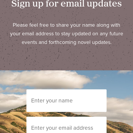
Sign up for email updates
Please feel free to share your name along with
your email address to stay updated on any future
events and forthcoming novel updates.