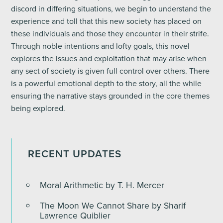
discord in differing situations, we begin to understand the
experience and toll that this new society has placed on
these individuals and those they encounter in their strife.
Through noble intentions and lofty goals, this novel
explores the issues and exploitation that may arise when
any sect of society is given full control over others. There
is a powerful emotional depth to the story, all the while
ensuring the narrative stays grounded in the core themes
being explored.
RECENT UPDATES
Moral Arithmetic by T. H. Mercer
The Moon We Cannot Share by Sharif
Lawrence Quiblier