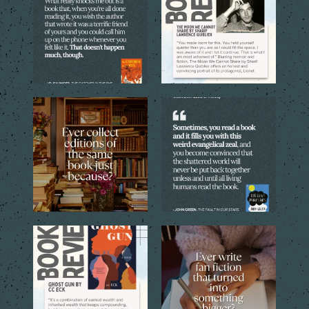
5
0
5
0
Sometimes one copy isn’t
Every reader has that book,
enough. The cover, the
...
the one you can`t stop
...
4
1
9
2
Through the eyes of the
Sometimes a simple idea
central young narrator,
...
inspired by a favorite
...
16
1
12
1