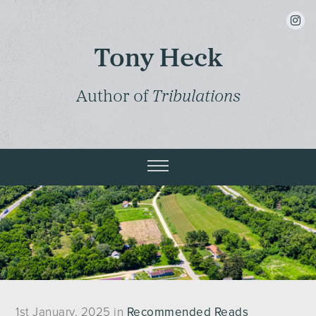
insta
Tony Heck
Author of
Tribulations
1st January, 2025 in
Recommended Reads