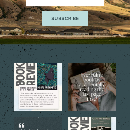
The short story collection,
That one tiny mistake that
Moral Arithmetic by T.
...
changes everything…
...
6
2
6
2
The best books don’t just tell
The quoted language reveals
you a story. They
...
the emotional costs
...