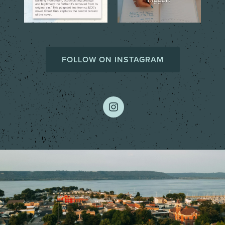
FOLLOW ON INSTAGRAM
instagram