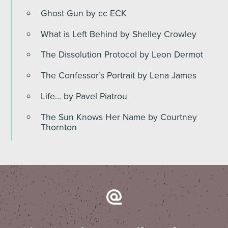
Ghost Gun by cc ECK
What is Left Behind by Shelley Crowley
The Dissolution Protocol by Leon Dermot
The Confessor’s Portrait by Lena James
Life… by Pavel Piatrou
The Sun Knows Her Name by Courtney
Thornton