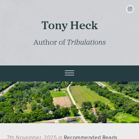
insta
Tony Heck
Author of
Tribulations
7th November, 2025 in
Recommended Reads