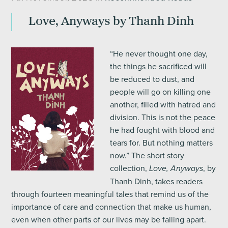
Love, Anyways by Thanh Dinh
“He never thought one day,
the things he sacrificed will
be reduced to dust, and
people will go on killing one
another, filled with hatred and
division. This is not the peace
he had fought with blood and
tears for. But nothing matters
now.” The short story
collection,
, by
Love, Anyways
Thanh Dinh, takes readers
through fourteen meaningful tales that remind us of the
importance of care and connection that make us human,
even when other parts of our lives may be falling apart.