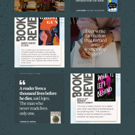
Through the eyes of the
Sometimes a simple idea
central young narrator,
...
inspired by a favorite
...
16
1
12
1
Every book is a new journey, a
With these striking quotes
new perspective,
...
from the stories, “Just
...
15
1
8
1