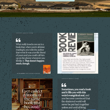
The best books don’t just tell
The quoted language reveals
you a story. They
...
the emotional costs
...
4
0
4
0
Sometimes one copy isn’t
Every reader has that book,
enough. The cover, the
...
the one you can`t stop
...
4
1
8
2