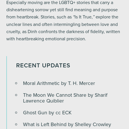
Especially moving are the LGBTQ+ stories that carry a
disheartening sorrow yet still find meaning and purpose
from heartbreak. Stories, such as
Is It True,
explore the
“
”
unclear lines and often intermingling between love and
cruelty, as Dinh confronts the darkness of fidelity, written
with heartbreaking emotional precision.
RECENT UPDATES
Moral Arithmetic by T. H. Mercer
The Moon We Cannot Share by Sharif
Lawrence Quiblier
Ghost Gun by cc ECK
What is Left Behind by Shelley Crowley