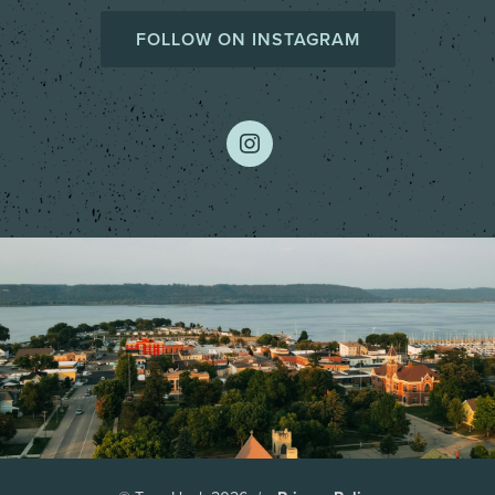
FOLLOW ON INSTAGRAM
instagram