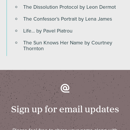
The Dissolution Protocol by Leon Dermot
The Confessor’s Portrait by Lena James
Life… by Pavel Piatrou
The Sun Knows Her Name by Courtney
Thornton
Sign up for email updates