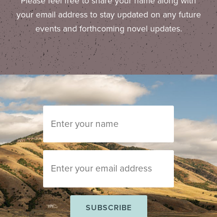
Please feel free to share your name along with
your email address to stay updated on any future
events and forthcoming novel updates.