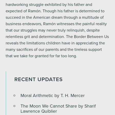
hardworking struggle exhibited by his father and
expected of Ramón. Though his father is determined to
succeed in the American dream through a multitude of
business endeavors, Ramón witnesses the painful reality
that our struggles may never truly relinquish, despite
relentless grit and determination. The Border Between Us
reveals the limitations children have in appreciating the
many sacrifices of our parents and the tireless support
that we take for granted for far too long.
RECENT UPDATES
Moral Arithmetic by T. H. Mercer
The Moon We Cannot Share by Sharif
Lawrence Quiblier