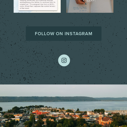
FOLLOW ON INSTAGRAM
instagram