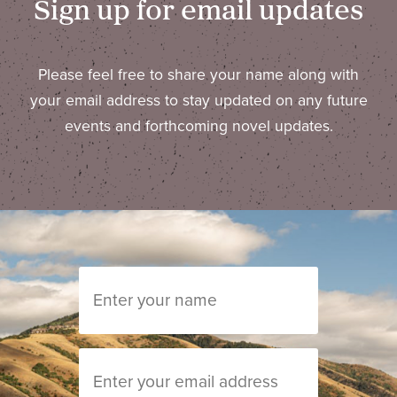
Sign up for email updates
Please feel free to share your name along with
your email address to stay updated on any future
events and forthcoming novel updates.