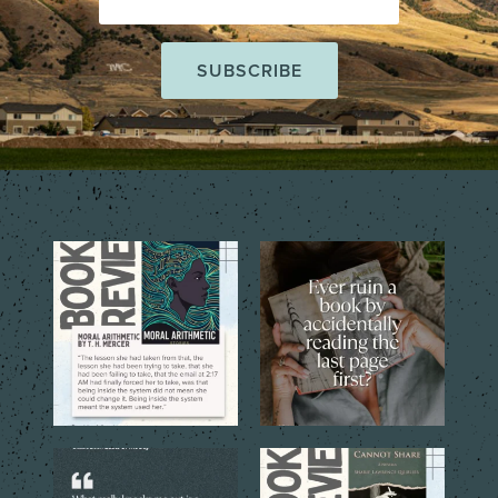
The short story collection,
That one tiny mistake that
Moral Arithmetic by T.
...
changes everything…
...
6
2
6
2
The best books don’t just tell
The quoted language reveals
you a story. They
...
the emotional costs
...