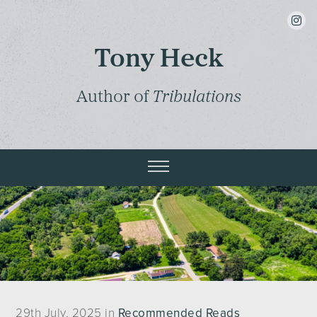
insta
Tony Heck
Author of
Tribulations
29th July, 2025 in
Recommended Reads