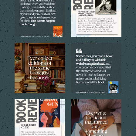
5
0
5
0
Sometimes one copy isn’t
Every reader has that book,
enough. The cover, the
...
the one you can`t stop
...
4
1
9
2
Through the eyes of the
Sometimes a simple idea
central young narrator,
...
inspired by a favorite
...
16
1
12
1