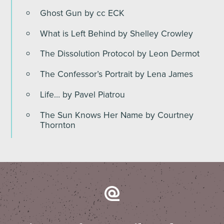
Ghost Gun by cc ECK
What is Left Behind by Shelley Crowley
The Dissolution Protocol by Leon Dermot
The Confessor’s Portrait by Lena James
Life… by Pavel Piatrou
The Sun Knows Her Name by Courtney
Thornton