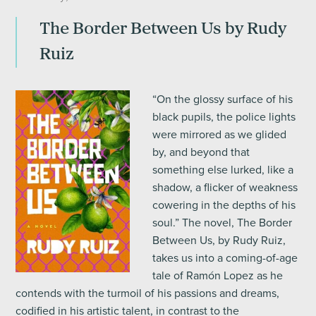
The Border Between Us by Rudy
Ruiz
“On the glossy surface of his
black pupils, the police lights
were mirrored as we glided
by, and beyond that
something else lurked, like a
shadow, a flicker of weakness
cowering in the depths of his
soul.” The novel, The Border
Between Us, by Rudy Ruiz,
takes us into a coming-of-age
tale of Ramón Lopez as he
contends with the turmoil of his passions and dreams,
codified in his artistic talent, in contrast to the